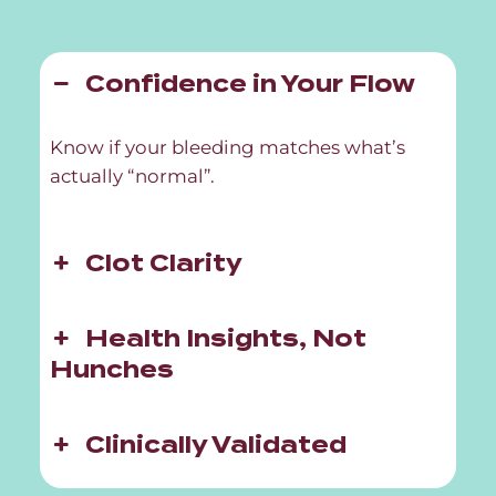
Confidence in Your Flow
Know if your bleeding matches what’s
actually “normal”.
Clot Clarity
Health Insights, Not
Hunches
Clinically Validated