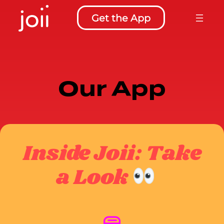
Skip
Get the App
to
content
Our App
Inside Joii: Take
a Look