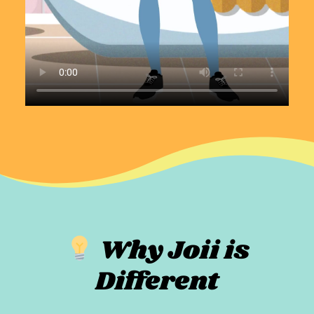
Why Joii is
Different