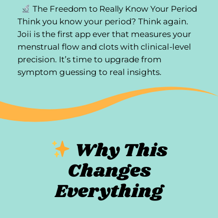
The Freedom to Really Know Your Period
Think you know your period? Think again.
Joii is the first app ever that measures your
menstrual flow and clots with clinical-level
precision. It’s time to upgrade from
symptom guessing to real insights.
Why This
Changes
Everything