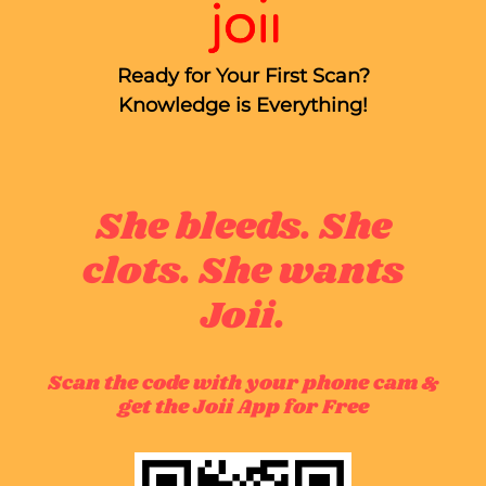
Ready for Your First Scan?
Knowledge is Everything!
She bleeds. She
clots. She wants
Joii.
Scan the code with your phone cam &
get the Joii App for Free