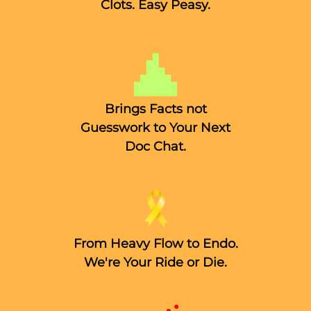
Clots. Easy Peasy.
Brings Facts not
Guesswork to Your Next
Doc Chat.
From Heavy Flow to Endo.
We're Your Ride or Die.