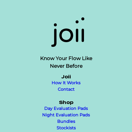
Know Your Flow Like
Never Before
Joii
How It Works
Contact
Shop
Day Evaluation Pads
Night Evaluation Pads
Bundles
Stockists