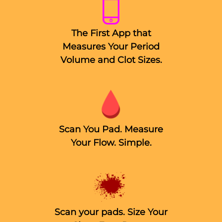
The First App that
Measures Your Period
Volume and Clot Sizes.
Scan You Pad. Measure
Your Flow. Simple.
Scan your pads. Size Your