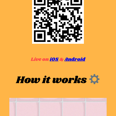
Live on
iOS
&
Android
How it works