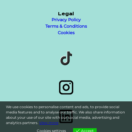
Legal
Privacy Policy
Terms & Conditions
Cookies
We use cookies to personalise content and ads, to provide social
media features and to analyse our traffic. We also share information
about your use of our site with our social media, advertising and
analytics partners.
View more
Cookies settings
Accept