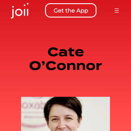
Skip
Get the App
to
content
Cate
O’Connor