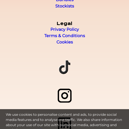
Stockists
Legal
Privacy Policy
Terms & Conditions
Cookies
We use cookies to personalise content and ads, to provide social
media features and to analyse our traffic. We also share information
about your use of our site with our social media, advertising and