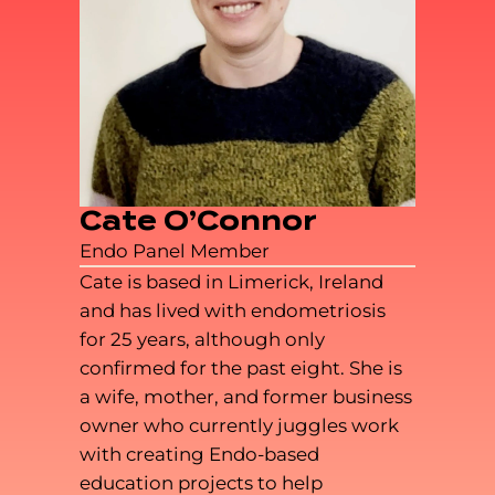
Cate O’Connor
Endo Panel Member
Cate is based in Limerick, Ireland
and has lived with endometriosis
for 25 years, although only
confirmed for the past eight. She is
a wife, mother, and former business
owner who currently juggles work
with creating Endo-based
education projects to help