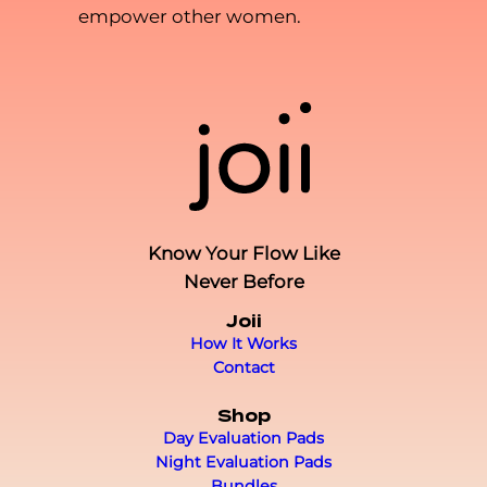
empower other women.
Know Your Flow Like
Never Before
Joii
How It Works
Contact
Shop
Day Evaluation Pads
Night Evaluation Pads
Bundles