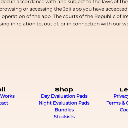
ided in accordance with and subject to the laws of the
 browsing or accessing the Joii app you have accepted 
peration of the app. The courts of the Republic of Ir
ising in relation to, out of, or in connection with our 
ii
Shop
Le
 Works
Day Evaluation Pads
Privac
tact
Night Evaluation Pads
Terms & 
Bundles
Coo
Stockists