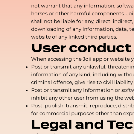
not warrant that any information, softwar
horses or other harmful components. Joii 
shall not be liable for any, direct, indir
downloading of any information, data, tex
website of any linked third parties.
User conduct
When accessing the Joii app or website 
Post or transmit any unlawful, threateni
information of any kind, including witho
criminal offence, give rise to civil liabili
Post or transmit any information or soft
inhibit any other user from using the web
Post, publish, transmit, reproduce, dist
for commercial purposes other than expr
Legal and Tec