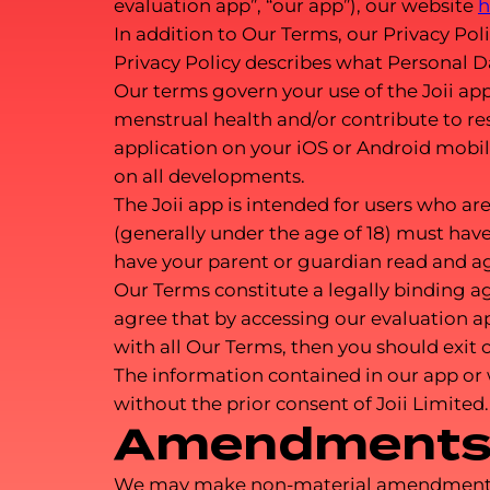
evaluation app”, “our app”), our website
h
In addition to Our Terms, our Privacy Poli
Privacy Policy describes what Personal D
Our terms govern your use of the Joii ap
menstrual health and/or contribute to res
application on your iOS or Android mobi
on all developments.
The Joii app is intended for users who are 
(generally under the age of 18) must have
have your parent or guardian read and ag
Our Terms constitute a legally binding 
agree that by accessing our evaluation a
with all Our Terms, then you should exit 
The information contained in our app or
without the prior consent of Joii Limited.
Amendments 
We may make non-material amendments to