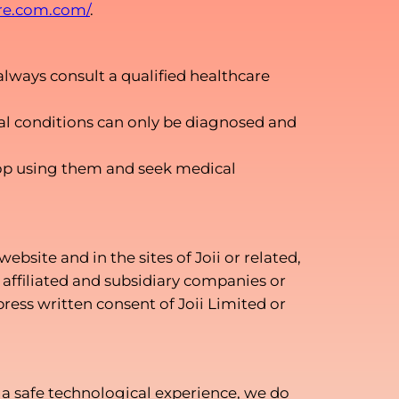
are.com.com/
.
always consult a qualified healthcare
cal conditions can only be diagnosed and
 stop using them and seek medical
bsite and in the sites of Joii or related,
, affiliated and subsidiary companies or
ress written consent of Joii Limited or
e a safe technological experience, we do