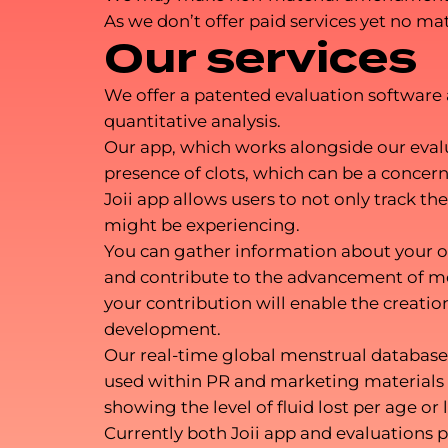
As we don’t offer paid services yet no m
Our services
We offer a patented evaluation software a
quantitative analysis.
Our app, which works alongside our evalua
presence of clots, which can be a conce
Joii app allows users to not only track 
might be experiencing.
You can gather information about your ow
and contribute to the advancement of me
your contribution will enable the creatio
development.
Our real-time global menstrual database 
used within PR and marketing materials t
showing the level of fluid lost per age or 
Currently both Joii app and evaluations p