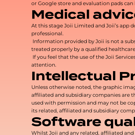
or Google store and evaluation pads can
Medical advic
At this stage Joii Limited and Joii’s app
professional.
Information provided by Joii is not a sub
treated properly by a qualified healthcare
If you feel that the use of the Joii Serv
attention.
Intellectual P
Unless otherwise noted, the graphic images
affiliated and subsidiary companies are th
used with permission and may not be copie
its related, affiliated and subsidiary comp
Software qual
Whilst Joii and any related, affiliated a