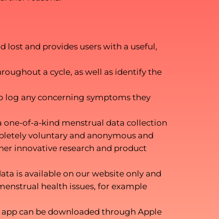
 lost and provides users with a useful,
roughout a cycle, as well as identify the
m to log any concerning symptoms they
a one-of-a-kind menstrual data collection
mpletely voluntary and anonymous and
ther innovative research and product
ata is available on our website only and
menstrual health issues, for example
 The app can be downloaded through Apple