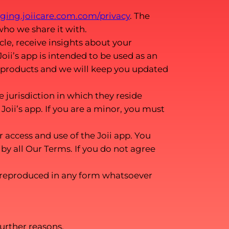
taging.joiicare.com.com/privacy
. The
who we share it with.
le, receive insights about your
oii’s app is intended to be used as an
 products and we will keep you updated
e jurisdiction in which they reside
Joii’s app. If you are a minor, you must
access and use of the Joii app. You
by all Our Terms. If you do not agree
 reproduced in any form whatsoever
urther reasons.