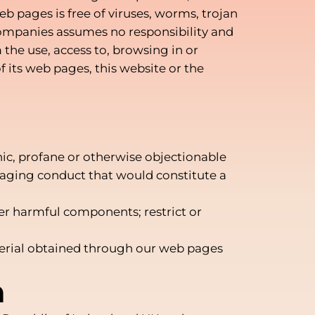
b pages is free of viruses, worms, trojan
 companies assumes no responsibility and
m the use, access to, browsing in or
 its web pages, this website or the
hic, profane or otherwise objectionable
raging conduct that would constitute a
;
her harmful components; restrict or
aterial obtained through our web pages
n