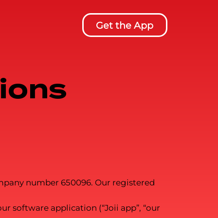
Get the App
ions
 company number 650096. Our registered
r software application (“Joii app”, “our