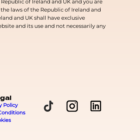
 Republic of Ireland and UK and you are
the laws of the Republic of Ireland and
eland and UK shall have exclusive
website and its use and not necessarily any
gal
y Policy
Conditions
kies