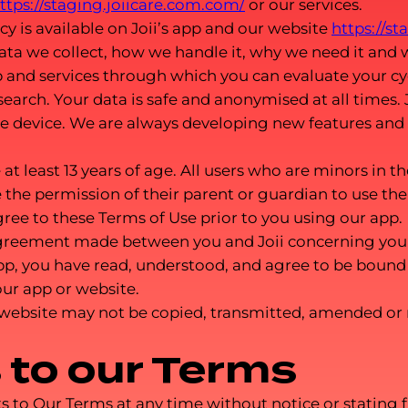
ttps://staging.joiicare.com.com/
or our services.
cy is available on Joii’s app and our website
https://s
ata we collect, how we handle it, why we need it and 
p and services through which you can evaluate your cyc
earch. Your data is safe and anonymised at all times. J
le device. We are always developing new features and
at least 13 years of age. All users who are minors in th
 the permission of their parent or guardian to use the 
ree to these Terms of Use prior to you using our app.
agreement made between you and Joii concerning your 
pp, you have read, understood, and agree to be bound 
our app or website.
 website may not be copied, transmitted, amended or
to our Terms
 Our Terms at any time without notice or stating f