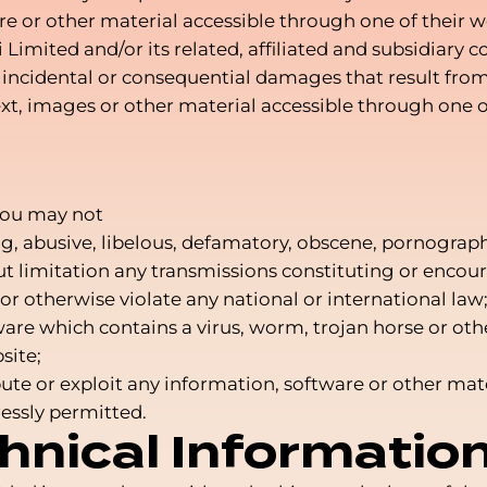
e or other material accessible through one of their we
Limited and/or its related, affiliated and subsidiary
ect, incidental or consequential damages that result fro
t, images or other material accessible through one of
you may not
ng, abusive, libelous, defamatory, obscene, pornograp
ut limitation any transmissions constituting or encou
ty or otherwise violate any national or international law
ware which contains a virus, worm, trojan horse or ot
site;
ribute or exploit any information, software or other m
essly permitted.
hnical Informatio