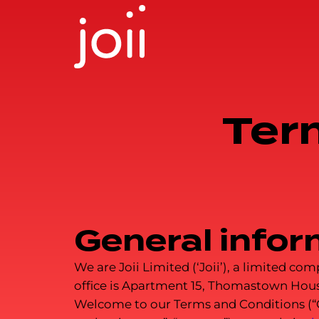
Skip
to
content
Ter
General infor
We are Joii Limited (‘Joii’), a limited 
office is Apartment 15, Thomastown Hous
Welcome to our Terms and Conditions (“Our