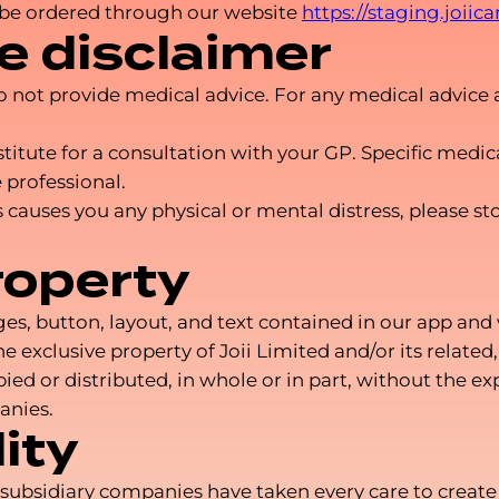
 be ordered through our website
https://staging.joiic
e disclaimer
 do not provide medical advice. For any medical advice 
stitute for a consultation with your GP. Specific medi
 professional.
ices causes you any physical or mental distress, please
roperty
, button, layout, and text contained in our app and we
e exclusive property of Joii Limited and/or its related
d or distributed, in whole or in part, without the exp
anies.
ity
nd subsidiary companies have taken every care to creat