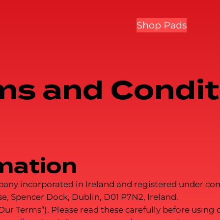
Shop Pads
ms and Condit
mation
company incorporated in Ireland and registered under
e, Spencer Dock, Dublin, D01 P7N2, Ireland.
 Terms”). Please read these carefully before using ou