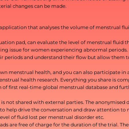
aterial changes can be made.
pplication that analyses the volume of menstrual fluid
tion pad, can evaluate the level of menstrual fluid th
rning issue for women experiencing abnormal periods.
their periods and understand their flow but allow the
n menstrual health, and you can also participate in 
nstrual health research. Everything you share is co
n of first real-time global menstrual database and fur
is not shared with external parties. The anonymised d
o help drive the conversation and draw attention to 
level of fluid lost per menstrual disorder etc.
ads are free of charge for the duration of the trial.