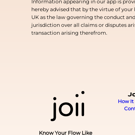
Information appearing in our app is prov
hereby advised that by the virtue of your
UK as the law governing the conduct and o
jurisdiction over all claims or disputes ar
transaction arising therefrom.
Jo
How It
Con
Know Your Flow Like