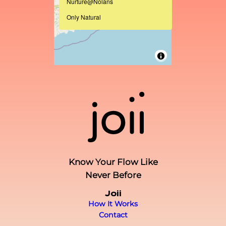
Nurture@Nolans
Only Natural
Know Your Flow Like
Never Before
Joii
How It Works
Contact