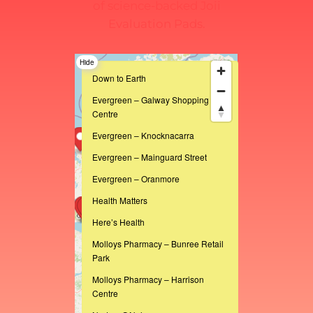
of science-backed Joii
Evaluation Pads.
Hide
Down to Earth
Evergreen – Galway Shopping
Centre
Evergreen – Knocknacarra
Evergreen – Mainguard Street
Evergreen – Oranmore
Health Matters
Here’s Health
Molloys Pharmacy – Bunree Retail
Park
Molloys Pharmacy – Harrison
Centre