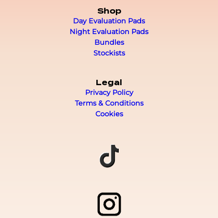
Shop
Day Evaluation Pads
Night Evaluation Pads
Bundles
Stockists
Legal
Privacy Policy
Terms & Conditions
Cookies