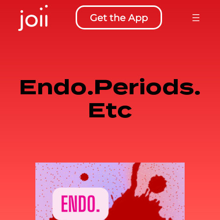
Skip
Get the App
to
content
Endo.Periods.
Etc