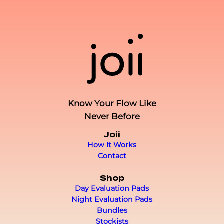
Know Your Flow Like
Never Before
Joii
How It Works
Contact
Shop
Day Evaluation Pads
Night Evaluation Pads
Bundles
Stockists