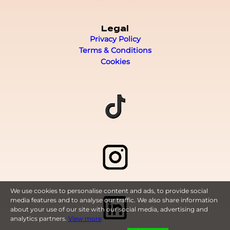
Legal
Privacy Policy
Terms & Conditions
Cookies
We use cookies to personalise content and ads, to provide social
media features and to analyse our traffic. We also share information
about your use of our site with our social media, advertising and
analytics partners.
View more