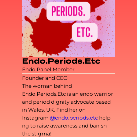
Endo.Periods.Etc
Endo Panel Member
Founder and CEO
The woman behind
Endo.Periods.Etc is an endo warrior
and period dignity advocate based
in Wales, UK. Find her on
Instagram
@endo.periods.etc
helpi
ng to raise awareness and banish
the stigma!