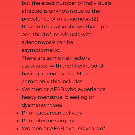
but the exact number of individuals
affected is unknown due to the
prevalence of misdiagnosis [2].
Research has also shown that up to
one third of individuals with
adenomyosis can be
asymptomatic.
There are some risk factors
associated with the likelihood of
having adenomyosis. Most
commonly this includes:
Women or AFAB who experience
heavy menstrual bleeding or
dysmenorrhoea
Prior caesarean delivery
Prior uterine surgery
Women or AFAB over 40 years of