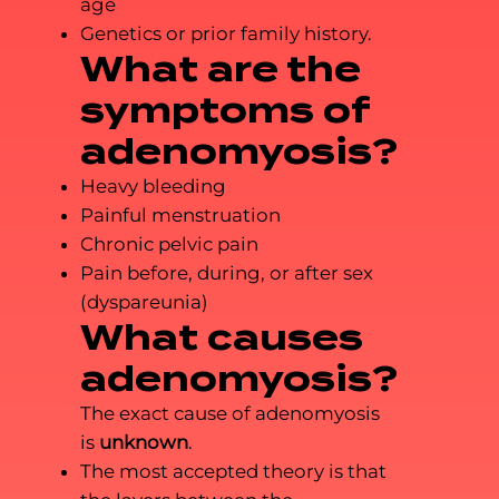
age
Genetics or prior family history.
What are the
symptoms of
adenomyosis?
Heavy bleeding
Painful menstruation
Chronic pelvic pain
Pain before, during, or after sex
(dyspareunia)
What causes
adenomyosis?
The exact cause of adenomyosis
is
unknown
.
The most accepted theory is that