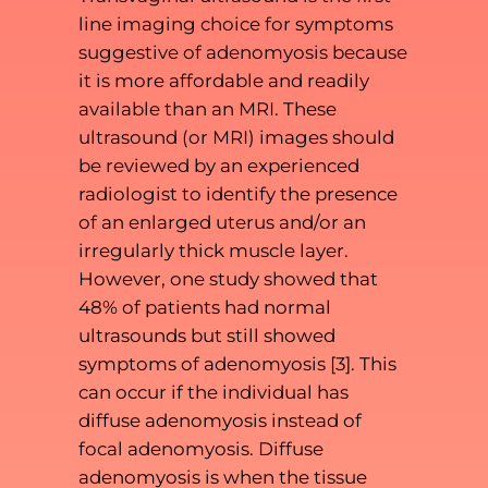
line imaging choice for symptoms
suggestive of adenomyosis because
it is more affordable and readily
available than an MRI. These
ultrasound (or MRI) images should
be reviewed by an experienced
radiologist to identify the presence
of an enlarged uterus and/or an
irregularly thick muscle layer.
However, one study showed that
48% of patients had normal
ultrasounds but still showed
symptoms of adenomyosis [3]. This
can occur if the individual has
diffuse adenomyosis instead of
focal adenomyosis. Diffuse
adenomyosis is when the tissue