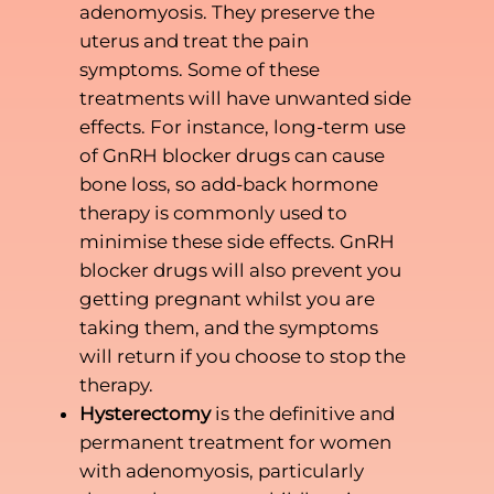
adenomyosis. They preserve the
uterus and treat the pain
symptoms. Some of these
treatments will have unwanted side
effects. For instance, long-term use
of GnRH blocker drugs can cause
bone loss, so add-back hormone
therapy is commonly used to
minimise these side effects. GnRH
blocker drugs will also prevent you
getting pregnant whilst you are
taking them, and the symptoms
will return if you choose to stop the
therapy.
Hysterectomy
is the definitive and
permanent treatment for women
with adenomyosis, particularly