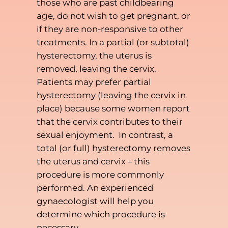
those who are past childbearing
age, do not wish to get pregnant, or
if they are non-responsive to other
treatments. In a partial (or subtotal)
hysterectomy, the uterus is
removed, leaving the cervix.
Patients may prefer partial
hysterectomy (leaving the cervix in
place) because some women report
that the cervix contributes to their
sexual enjoyment. In contrast, a
total (or full) hysterectomy removes
the uterus and cervix – this
procedure is more commonly
performed. An experienced
gynaecologist will help you
determine which procedure is
necessary.