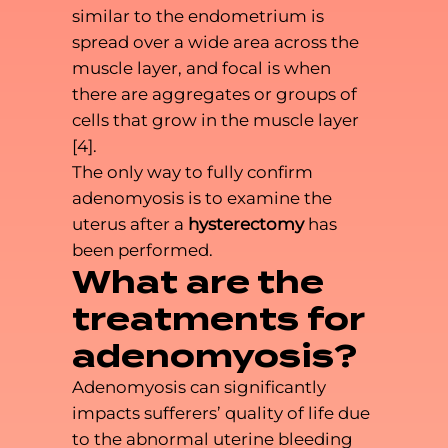
similar to the endometrium is
spread over a wide area across the
muscle layer, and focal is when
there are aggregates or groups of
cells that grow in the muscle layer
[4].
The only way to fully confirm
adenomyosis is to examine the
uterus after a
hysterectomy
has
been performed.
What are the
treatments for
adenomyosis?
Adenomyosis can significantly
impacts sufferers’ quality of life due
to the abnormal uterine bleeding