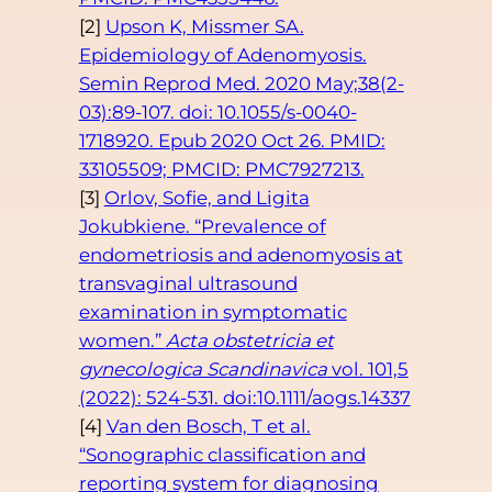
[2]
Upson K, Missmer SA.
Epidemiology of Adenomyosis.
Semin Reprod Med. 2020 May;38(2-
03):89-107. doi: 10.1055/s-0040-
1718920. Epub 2020 Oct 26. PMID:
33105509; PMCID: PMC7927213.
[3]
Orlov, Sofie, and Ligita
Jokubkiene. “Prevalence of
endometriosis and adenomyosis at
transvaginal ultrasound
examination in symptomatic
women.”
Acta obstetricia et
gynecologica Scandinavica
vol. 101,5
(2022): 524-531. doi:10.1111/aogs.14337
[4]
Van den Bosch, T et al.
“Sonographic classification and
reporting system for diagnosing