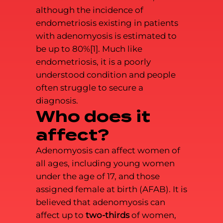
although the incidence of
endometriosis existing in patients
with adenomyosis is estimated to
be up to 80%[1]. Much like
endometriosis, it is a poorly
understood condition and people
often struggle to secure a
diagnosis.
Who does it
affect?
Adenomyosis can affect women of
all ages, including young women
under the age of 17, and those
assigned female at birth (AFAB). It is
believed that adenomyosis can
affect up to
two-thirds
of women,