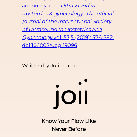
adenomyosis.”
Ultrasound in
obstetrics & gynecology : the official
journal of the International Society
of Ultrasound in Obstetrics and
Gynecology
vol. 53,5 (2019): 576-582.
doi:10.1002/uog.19096
Written by Joii Team
Know Your Flow Like
Never Before