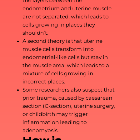
the layers between the
endometrium and uterine muscle
are not separated, which leads to
cells growing in places they
shouldn’t.
A second theory is that uterine
muscle cells transform into
endometrial-like cells but stay in
the muscle area, which leads to a
mixture of cells growing in
incorrect places.
Some researchers also suspect that
prior trauma, caused by caesarean
section (C-section), uterine surgery,
or childbirth may trigger
inflammation leading to
adenomyosis.