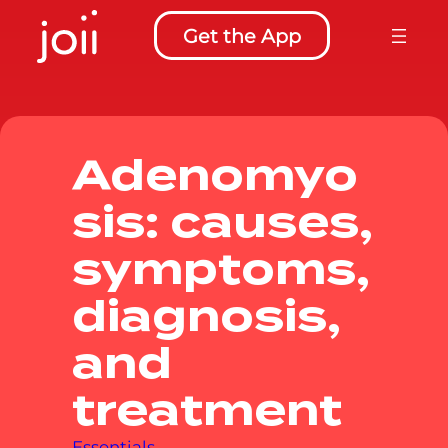
to
Get the App
content
Adenomyo
sis: causes,
symptoms,
diagnosis,
and
treatment
Essentials