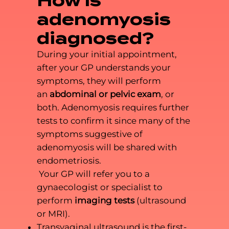
How is
adenomyosis
diagnosed?
During your initial appointment,
after your GP understands your
symptoms, they will perform
an
abdominal or pelvic exam
, or
both. Adenomyosis requires further
tests to confirm it since many of the
symptoms suggestive of
adenomyosis will be shared with
endometriosis.
Your GP will refer you to a
gynaecologist or specialist to
perform
imaging tests
(ultrasound
or MRI).
Transvaginal ultrasound is the first-