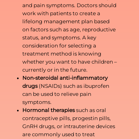
and pain symptoms. Doctors should
work with patients to create a
lifelong management plan based
on factors such as age, reproductive
status, and symptoms. A key
consideration for selecting a
treatment method is knowing
whether you want to have children –
currently or in the future.
Non-steroidal anti-inflammatory
drugs
(NSAIDs) such as ibuprofen
can be used to relieve pain
symptoms.
Hormonal therapies
such as oral
contraceptive pills, progestin pills,
GnRH drugs, or intrauterine devices
are commonly used to treat