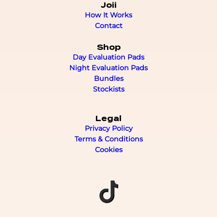
Joii
How It Works
Contact
Shop
Day Evaluation Pads
Night Evaluation Pads
Bundles
Stockists
Legal
Privacy Policy
Terms & Conditions
Cookies