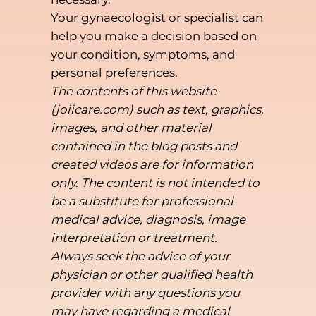
Your gynaecologist or specialist can
help you make a decision based on
your condition, symptoms, and
personal preferences.
The contents of this website
(joiicare.com) such as text, graphics,
images, and other material
contained in the blog posts and
created videos are for information
only. The content is not intended to
be a substitute for professional
medical advice, diagnosis, image
interpretation or treatment.
Always seek the advice of your
physician or other qualified health
provider with any questions you
may have regarding a medical