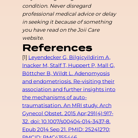
condition. Never disregard
professional medical advice or delay
in seeking it because of something
you have read on the Joii Care
website.
References
[1]
Leyendecker G, Bilgicyildirim A,
Inacker M, Stalf T, Huppert P, Mall G,
Böttcher B, Wildt L. Adenomyosis
and endometriosis. Re-visiting their
association and further insights into
the mechanisms of auto-
traumatisation. An MRI study. Arch
Gynecol Obstet. 2015 Apr;291(4):917-
32. doi: 10.1007/s00404-014-3437-8.
Epub 2014 Sep 21. PMID: 25241270;
PMCID: PMC4355446.