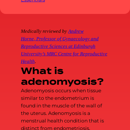
Medically reviewed by
Andrew
Horne
,
Professor of Gynaecology and
Reproductive Sciences at Edinburgh
University’s MRC Centre for Reproductive
Health
.
What is
adenomyosis?
Adenomyosis occurs when tissue
similar to the endometrium is
found in the muscle of the wall of
the uterus. Adenomyosis is a
menstrual health condition that is
distinct from endometriosis,