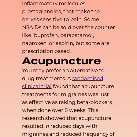
inflammatory molecules,
prostaglandins, that make the
nerves sensitive to pain. Some
NSAIDs can be sold over the counter
like ibuprofen, paracetamol,
naproxen, or aspirin, but some are
prescription based.
Acupuncture
You may prefer an alternative to
drug treatments. A
randomised
clinical trial
found that acupuncture
treatments for migraines was just
as effective as taking beta-blockers
when done over 8 weeks. This
research showed that acupuncture
resulted in reduced days with
migraines and reduced frequency of