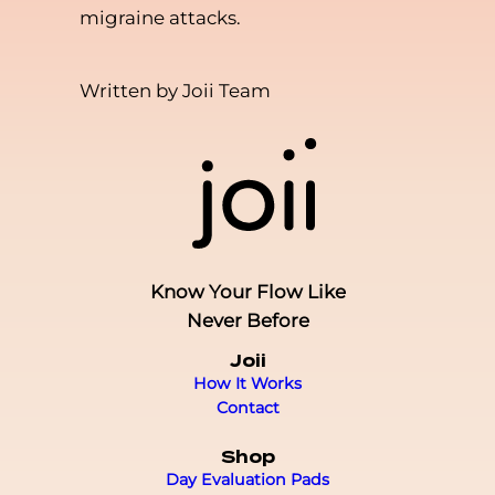
migraine attacks.
Written by Joii Team
Know Your Flow Like
Never Before
Joii
How It Works
Contact
Shop
Day Evaluation Pads