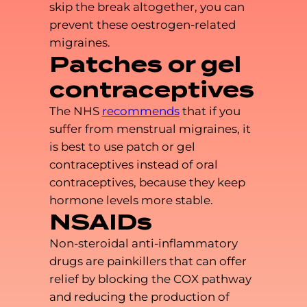
skip the break altogether, you can
prevent these oestrogen-related
migraines.
Patches or gel
contraceptives
The NHS
recommends
that if you
suffer from menstrual migraines, it
is best to use patch or gel
contraceptives instead of oral
contraceptives, because they keep
hormone levels more stable.
NSAIDs
Non-steroidal anti-inflammatory
drugs are painkillers that can offer
relief by blocking the COX pathway
and reducing the production of