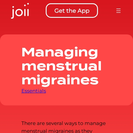
to
Get the App
content
Managing
menstrual
migraines
Essentials
There are several ways to manage
menstrual migraines as they