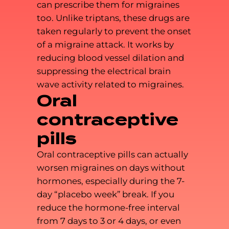
can prescribe them for migraines
too. Unlike triptans, these drugs are
taken regularly to prevent the onset
of a migraine attack. It works by
reducing blood vessel dilation and
suppressing the electrical brain
wave activity related to migraines.
Oral
contraceptive
pills
Oral contraceptive pills can actually
worsen migraines on days without
hormones, especially during the 7-
day “placebo week” break. If you
reduce the hormone-free interval
from 7 days to 3 or 4 days, or even