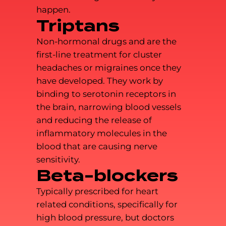
happen.
Triptans
Non-hormonal drugs and are the
first-line treatment for cluster
headaches or migraines once they
have developed. They work by
binding to serotonin receptors in
the brain, narrowing blood vessels
and reducing the release of
inflammatory molecules in the
blood that are causing nerve
sensitivity.
Beta-blockers
Typically prescribed for heart
related conditions, specifically for
high blood pressure, but doctors