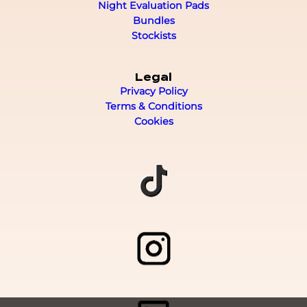
Night Evaluation Pads
Bundles
Stockists
Legal
Privacy Policy
Terms & Conditions
Cookies