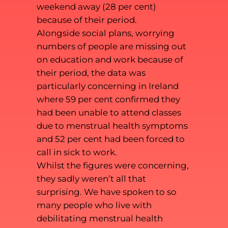
weekend away (28 per cent)
because of their period.
Alongside social plans, worrying
numbers of people are missing out
on education and work because of
their period, the data was
particularly concerning in Ireland
where 59 per cent confirmed they
had been unable to attend classes
due to menstrual health symptoms
and 52 per cent had been forced to
call in sick to work.
Whilst the figures were concerning,
they sadly weren’t all that
surprising. We have spoken to so
many people who live with
debilitating menstrual health