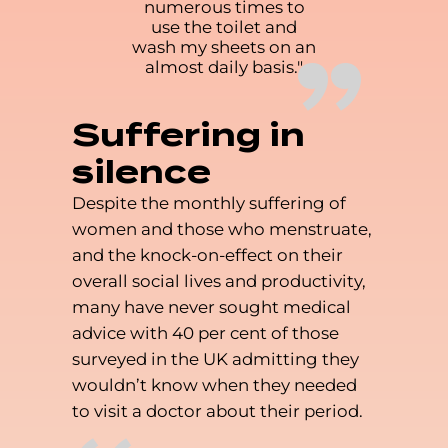
numerous times to
use the toilet and
”
wash my sheets on an
almost daily basis."
Suffering in
silence
Despite the monthly suffering of
women and those who menstruate,
and the knock-on-effect on their
overall social lives and productivity,
many have never sought medical
advice with 40 per cent of those
surveyed in the UK admitting they
wouldn’t know when they needed
to visit a doctor about their period.