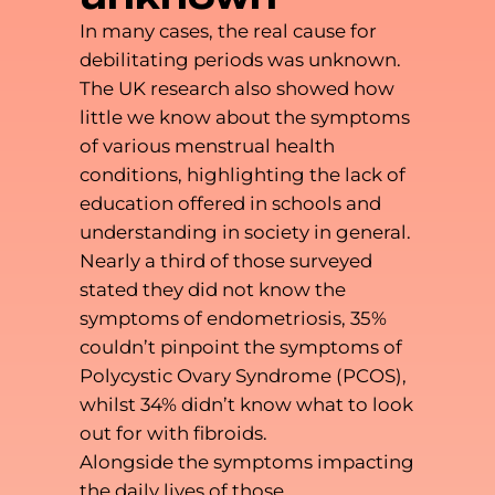
In many cases, the real cause for
debilitating periods was unknown.
The UK research also showed how
little we know about the symptoms
of various menstrual health
conditions, highlighting the lack of
education offered in schools and
understanding in society in general.
Nearly a third of those surveyed
stated they did not know the
symptoms of endometriosis, 35%
couldn’t pinpoint the symptoms of
Polycystic Ovary Syndrome (PCOS),
whilst 34% didn’t know what to look
out for with fibroids.
Alongside the symptoms impacting
the daily lives of those