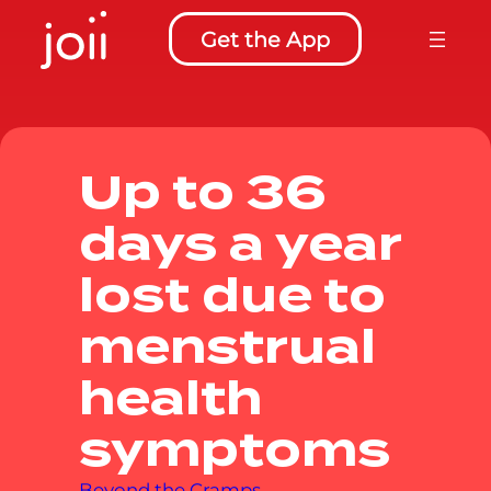
to
Get the App
content
Up to 36
days a year
lost due to
menstrual
health
symptoms
Beyond the Cramps