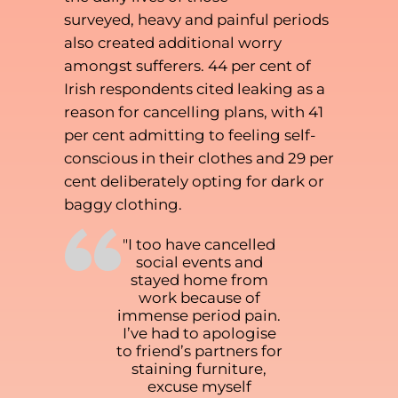
surveyed, heavy and painful periods
also created additional worry
amongst sufferers. 44 per cent of
Irish respondents cited leaking as a
reason for cancelling plans, with 41
per cent admitting to feeling self-
conscious in their clothes and 29 per
cent deliberately opting for dark or
baggy clothing.
“
"I too have cancelled
social events and
stayed home from
work because of
immense period pain.
I’ve had to apologise
to friend’s partners for
staining furniture,
excuse myself