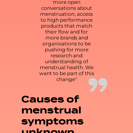
more open
conversations about
menstruation, access
to high performance
products that match
their flow and for
more brands and
organisations to be
pushing for more
research and
understanding of
menstrual health. We
”
want to be part of this
change"
Causes of
menstrual
symptoms
unknown