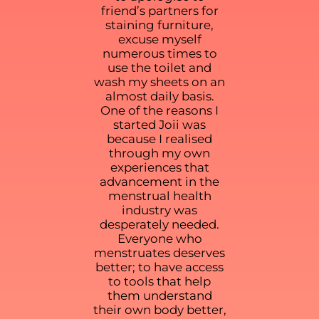
friend’s partners for
staining furniture,
excuse myself
numerous times to
use the toilet and
wash my sheets on an
almost daily basis.
One of the reasons I
started Joii was
because I realised
through my own
experiences that
advancement in the
menstrual health
industry was
desperately needed.
Everyone who
menstruates deserves
better; to have access
to tools that help
them understand
their own body better,