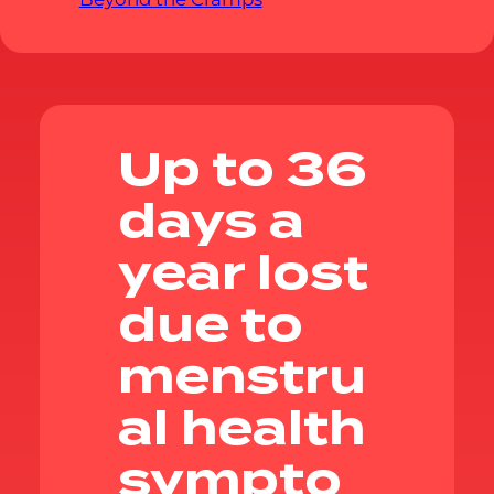
Up to 36
days a
year lost
due to
menstru
al health
sympto