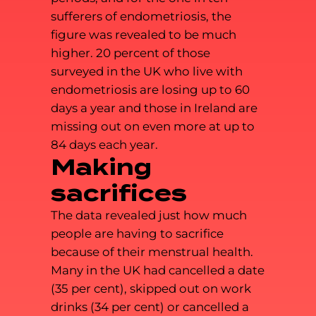
sufferers of endometriosis, the
figure was revealed to be much
higher. 20 percent of those
surveyed in the UK who live with
endometriosis are losing up to 60
days a year and those in Ireland are
missing out on even more at up to
84 days each year.
Making
sacrifices
The data revealed just how much
people are having to sacrifice
because of their menstrual health.
Many in the UK had cancelled a date
(35 per cent), skipped out on work
drinks (34 per cent) or cancelled a