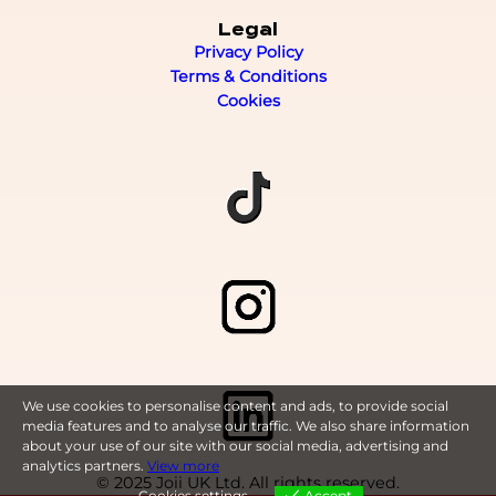
Legal
Privacy Policy
Terms & Conditions
Cookies
We use cookies to personalise content and ads, to provide social
media features and to analyse our traffic. We also share information
about your use of our site with our social media, advertising and
analytics partners.
View more
© 2025 Joii UK Ltd. All rights reserved.
Cookies settings
Accept