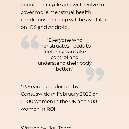
about their cycle and will evolve to
cover more menstrual health
conditions. The app will be available
on iOS and Android.
“
"Everyone who
menstruates needs to
feel they can take
control and
”
understand their body
better."
*Research conducted by
Censuswide in February 2023 on
1,000 women in the UK and 500
women in ROI.
Written by: Joii Team