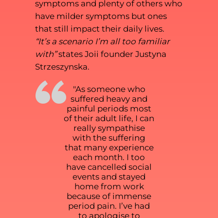
symptoms and plenty of others who
have milder symptoms but ones
that still impact their daily lives.
“It’s a scenario I’m all too familiar
with”
states Joii founder Justyna
Strzeszynska.
“
"As someone who
suffered heavy and
painful periods most
of their adult life, I can
really sympathise
with the suffering
that many experience
each month. I too
have cancelled social
events and stayed
home from work
because of immense
period pain. I’ve had
to apologise to