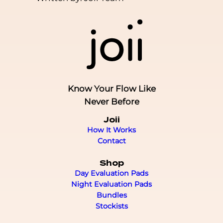
Know Your Flow Like
Never Before
Joii
How It Works
Contact
Shop
Day Evaluation Pads
Night Evaluation Pads
Bundles
Stockists