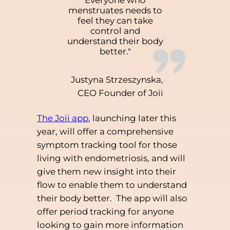
Everyone who
menstruates needs to
feel they can take
control and
”
understand their body
better."
Justyna Strzeszynska,
CEO Founder of Joii
The Joii app
, launching later this
year, will offer a comprehensive
symptom tracking tool for those
living with endometriosis, and will
give them new insight into their
flow to enable them to understand
their body better. The app will also
offer period tracking for anyone
looking to gain more information