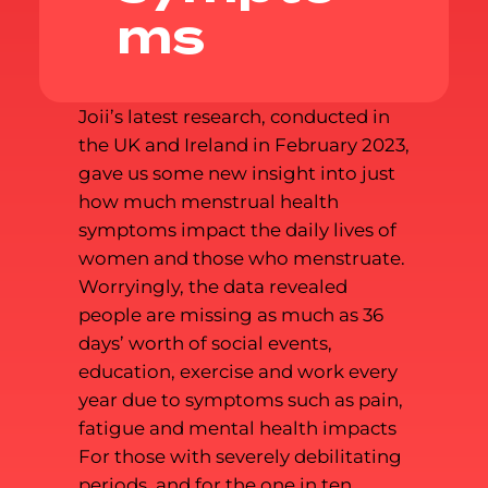
ms
Joii’s latest research, conducted in
the UK and Ireland in February 2023,
gave us some new insight into just
how much menstrual health
symptoms impact the daily lives of
women and those who menstruate.
Worryingly, the data revealed
people are missing as much as 36
days’ worth of social events,
education, exercise and work every
year due to symptoms such as pain,
fatigue and mental health impacts
For those with severely debilitating
periods, and for the one in ten