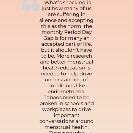
“
"What’s shocking is
just how many of us
are suffering in
silence and accepting
this as the norm, the
monthly Period Day
Gap is for many an
accepted part of life,
but it shouldn’t have
to be. More research
and better menstrual
health education is
needed to help drive
understanding of
conditions like
endometriosis.
Taboos need to be
broken in schools and
workplaces to drive
important
conversations around
menstrual health.